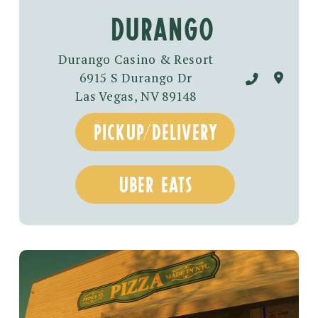
Durango
Durango Casino & Resort
6915 S Durango Dr
Las Vegas, NV 89148
pickup/delivery
uber eats