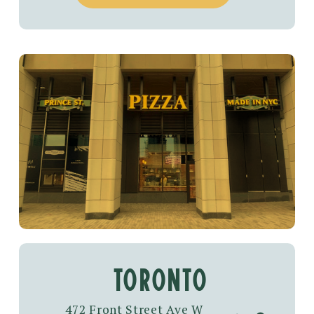
toronto
472 Front Street Ave W