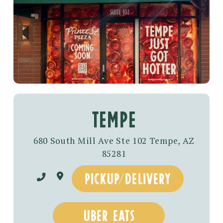
tempe
680 South Mill Ave Ste 102 Tempe, AZ
85281
pickup/delivery
uber eats