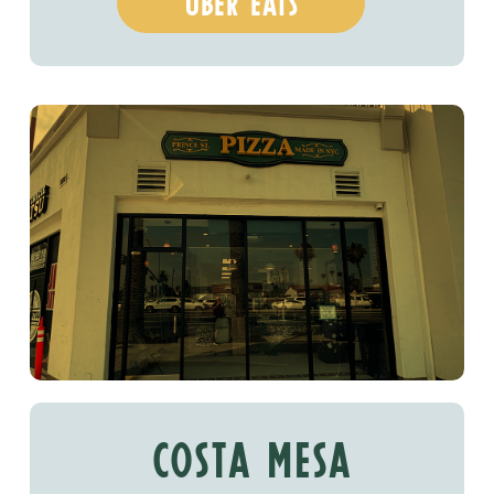
uber eats
costa mesa