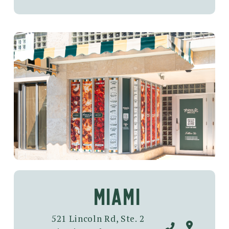
MIAMI
521 Lincoln Rd, Ste. 2