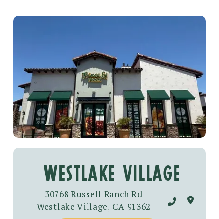
westlake village
30768 Russell Ranch Rd
Westlake Village, CA 91362