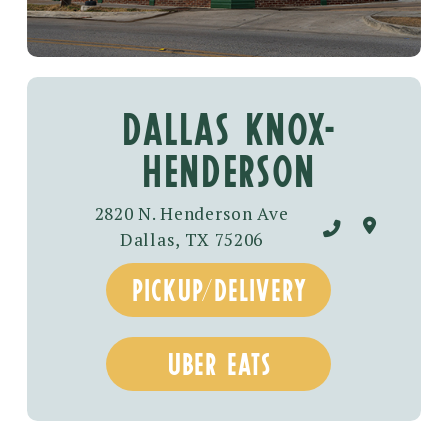
DALLAS KNOX-
HENDERSON
2820 N. Henderson Ave
Dallas, TX 75206
pickup/delivery
uber eats