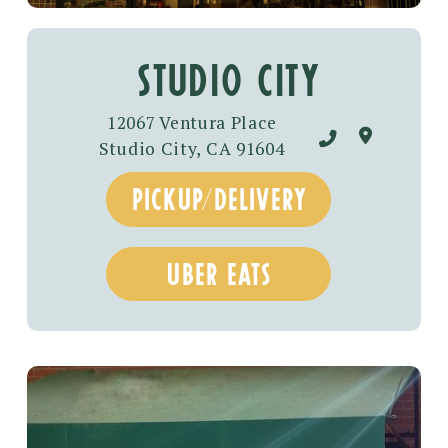
studio city
12067 Ventura Place
Studio City, CA 91604
pickup/DELIVERY
UBER EATS