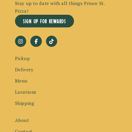
Stay up to date with all things Prince St.
Pizza!
sign up for rewards
Pickup
Delivery
Menu
Locations
Shipping
About
Contact