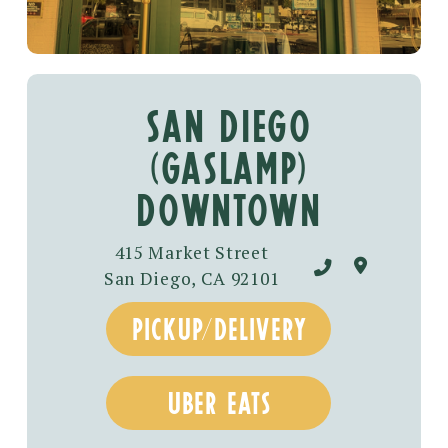
SAN DIEGO
(GASLAMP)
DOWNTOWN
415 Market Street
San Diego, CA 92101
pickup/delivery
uber eats