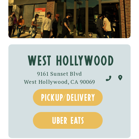
West hollywood
9161 Sunset Blvd
West Hollywood, CA 90069
pickup/delivery
uber eats