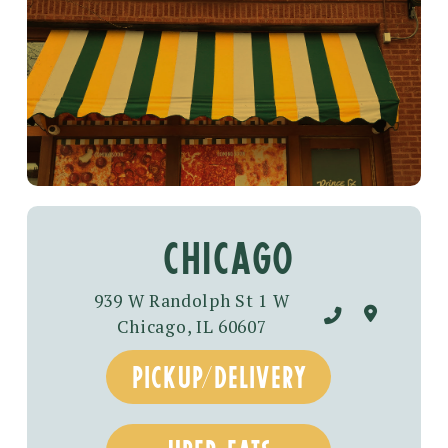
chicago
939 W Randolph St 1 W
Chicago, IL 60607
pickup/delivery