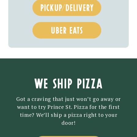
PICKUP/DELIVERY
UBER EATS
WE SHIP PIZZA
Got a craving that just won’t go away or
want to try Prince St. Pizza for the first
time? We’ll ship a pizza right to your
door!