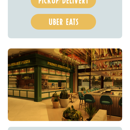
pickup/delivery
uber eats