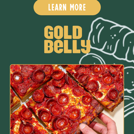
learn more