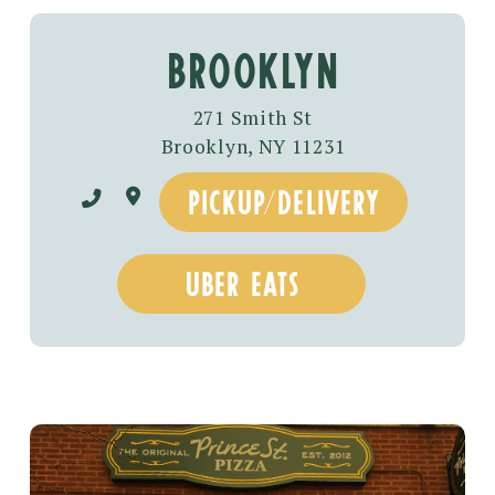
BROOKLYN
271 Smith St
Brooklyn, NY 11231
pickup/delivery
uber eats