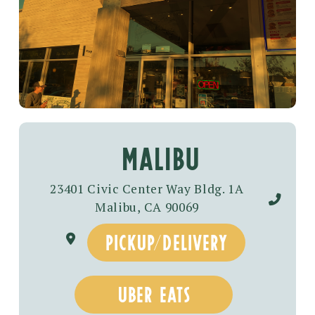
malibu
23401 Civic Center Way Bldg. 1A
Malibu, CA 90069
pickup/delivery
uber eats