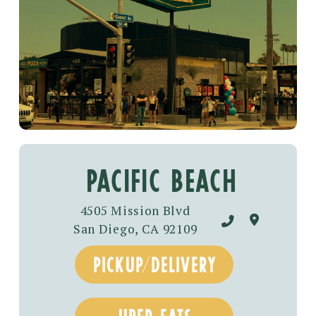
PACIFIC BEACH
4505 Mission Blvd
San Diego, CA 92109
pickup/delivery