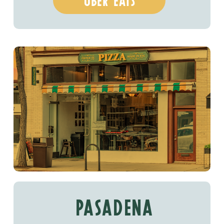
uber eats
PASADENA