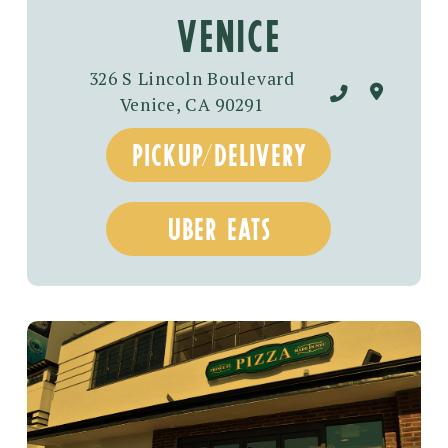
venice
326 S Lincoln Boulevard
Venice, CA 90291
pickup/delivery
uber eats