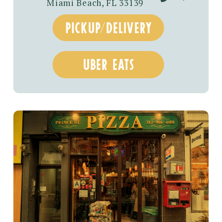
Miami Beach, FL 33139
pickup/delivery
uber eats