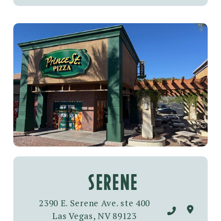
SERENE
2390 E. Serene Ave. ste 400
Las Vegas, NV 89123