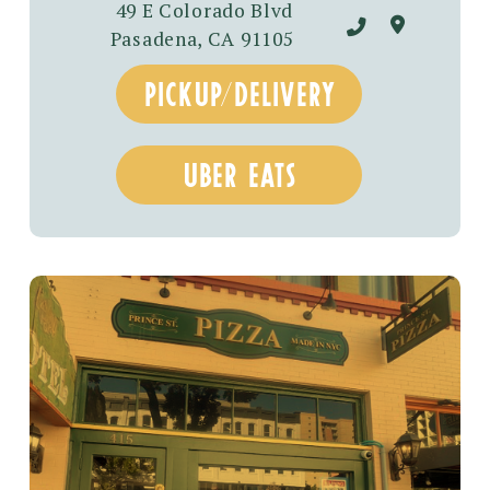
49 E Colorado Blvd
Pasadena, CA 91105
pickup/delivery
uber eats