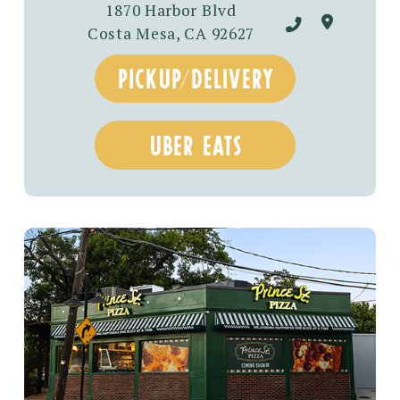
1870 Harbor Blvd
Costa Mesa, CA 92627
pickup/delivery
uber eats