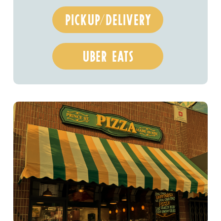
pickup/delivery
uber eats