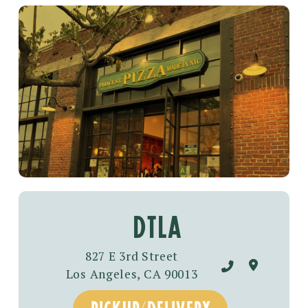
dtla
827 E 3rd Street
Los Angeles, CA 90013