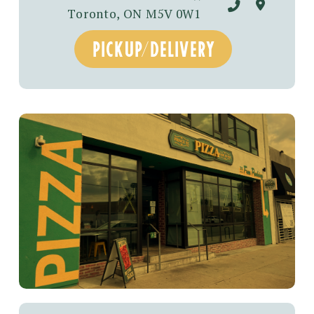
Toronto, ON M5V 0W1
pickup/DELIVERY