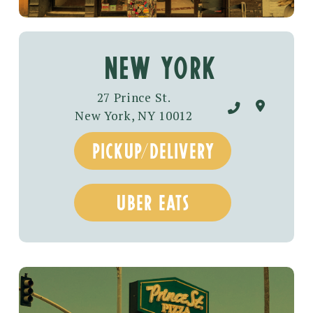
New York
27 Prince St.
New York, NY 10012
pickup/DELIVERY
UBER EATS